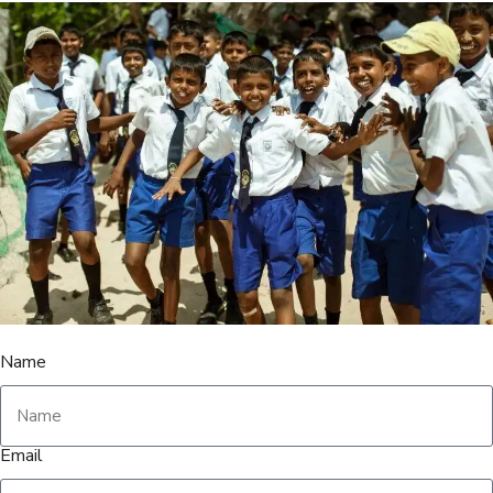
Name
Email