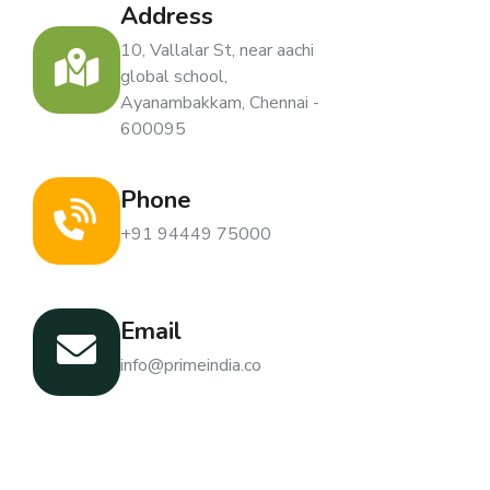
Address
10, Vallalar St, near aachi
global school,
Ayanambakkam, Chennai -
600095
Phone
+91 94449 75000
Email
info@primeindia.co