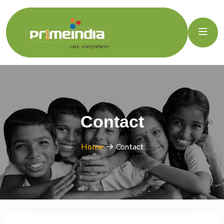
Contact
Home
Contact