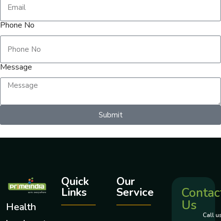
Phone No
Message
Submit
Quick
Our
Contac
Links
Service
Us
Health
Call u