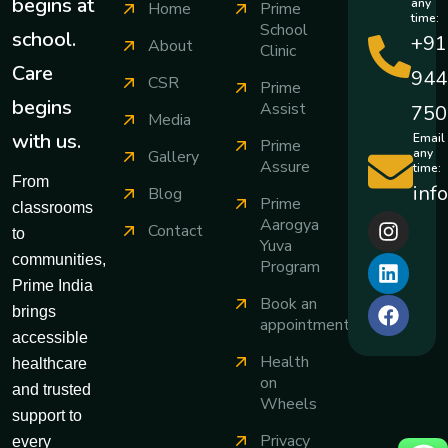
begins at
any
Home
Prime
time:
School
school.
+91
About
Clinic
Care
944
CSR
Prime
begins
Assist
750
Media
with us.
Email
Prime
any
Gallery
Assure
time:
From
inf
Blog
Prime
classrooms
Aarogya
Contact
to
Yuva
communities,
Program
Prime India
Book an
brings
appointment
accessible
Health
healthcare
on
and trusted
Wheels
support to
Privacy
every