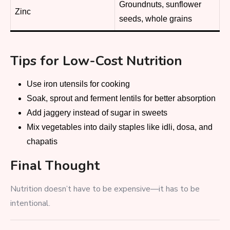
Groundnuts, sunflower
Zinc
seeds, whole grains
Tips for Low-Cost Nutrition
Use iron utensils for cooking
Soak, sprout and ferment lentils for better absorption
Add jaggery instead of sugar in sweets
Mix vegetables into daily staples like idli, dosa, and
chapatis
Final Thought
Nutrition doesn’t have to be expensive—it has to be
intentional.