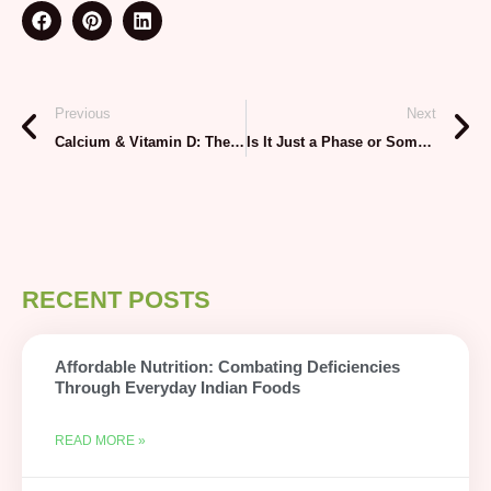
Previous
Next
Calcium & Vitamin D: The Dynamic Duo for Growing Bones
Is It Just a Phase or Something More? Understanding Your Child’s Mental Health
RECENT POSTS
Affordable Nutrition: Combating Deficiencies
Through Everyday Indian Foods
READ MORE »