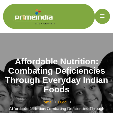
Affordable Nutrition:
Combating Deficiencies
Through Everyday Indian
Foods
Home
Blog
Affordable Nutrition: Combating Deficiencies Through