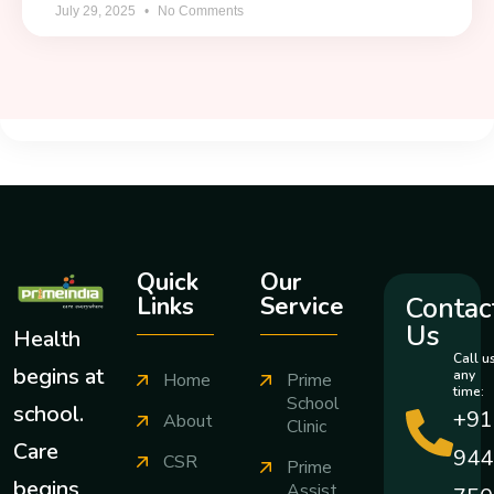
July 29, 2025
No Comments
Quick
Our
Contac
Links
Service
Us
Health
Call u
begins at
any
Home
Prime
time:
School
school.
+91
About
Clinic
Care
944
CSR
Prime
begins
Assist