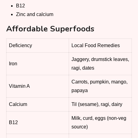
B12
Zinc and calcium
Affordable Superfoods
Deficiency
Local Food Remedies
Jaggery, drumstick leaves,
Iron
ragi, dates
Carrots, pumpkin, mango,
Vitamin A
papaya
Calcium
Til (sesame), ragi, dairy
Milk, curd, eggs (non-veg
B12
source)