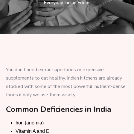
Everyday Indian Foods
You don’t need exotic superfoods or expensive
supplements to eat healthy. Indian kitchens are already
stocked with some of the most powerful, nutrient-dense
foods if only we use them wisely.
Common Deficiencies in India
Iron (anemia)
Vitamin A and D