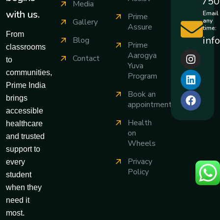
750
Media
with us.
Email
Prime
any
Gallery
Assure
time:
From
inf
Blog
Prime
classrooms
Aarogya
Contact
to
Yuva
communities,
Program
Prime India
Book an
brings
appointment
accessible
Health
healthcare
on
and trusted
Wheels
support to
Privacy
every
Policy
student
when they
need it
most.