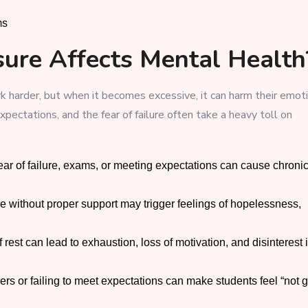
ms
ure Affects Mental Health
 harder, but when it becomes excessive, it can harm their emot
pectations, and the fear of failure often take a heavy toll on
ar of failure, exams, or meeting expectations can cause chroni
 without proper support may trigger feelings of hopelessness,
rest can lead to exhaustion, loss of motivation, and disinterest 
rs or failing to meet expectations can make students feel “not 