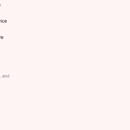
n
ance
re
, and