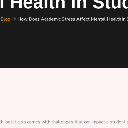
l Health in Stu
Blog
How Does Academic Stress Affect Mental Health in 
th, but it also comes with challenges that can impact a student’