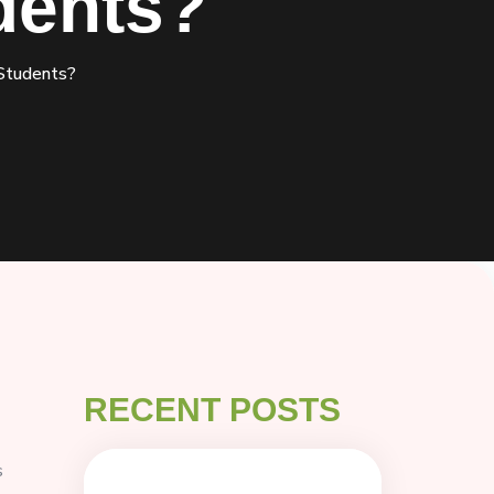
dents?
Students?
RECENT POSTS
s