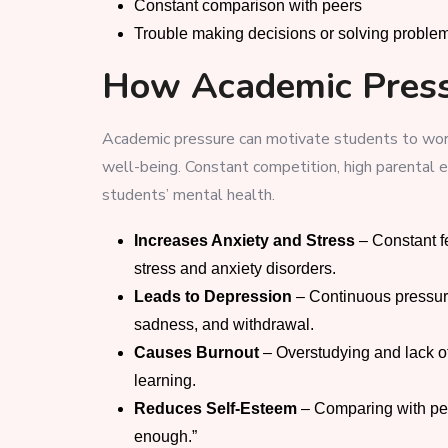
Constant comparison with peers
Trouble making decisions or solving proble
How Academic Press
Academic pressure can motivate students to work
well-being. Constant competition, high parental ex
students’ mental health.
Increases Anxiety and Stress
– Constant fe
stress and anxiety disorders.
Leads to Depression
– Continuous pressure
sadness, and withdrawal.
Causes Burnout
– Overstudying and lack of 
learning.
Reduces Self-Esteem
– Comparing with pee
enough.”