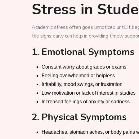
Stress in Stud
Academic stress often goes unnoticed until it beg
the signs early can help in providing timely suppo
1. Emotional Symptoms
Constant worry about grades or exams
Feeling overwhelmed or helpless
Irritability, mood swings, or frustration
Low motivation or lack of interest in studies
Increased feelings of anxiety or sadness
2. Physical Symptoms
Headaches, stomach aches, or body pains w