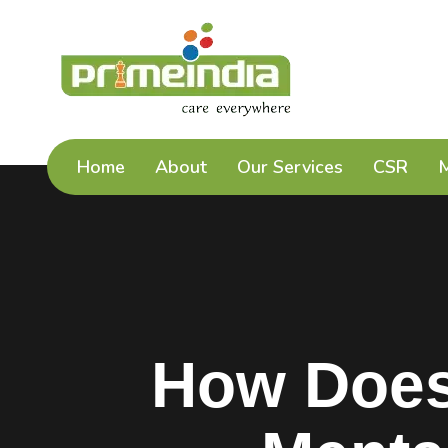
Home
About
Our Services
CSR
How Does