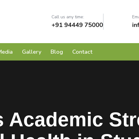
Call us any time:
Ema
+91 94449 75000
in
Media
Gallery
Blog
Contact
 Academic Stre