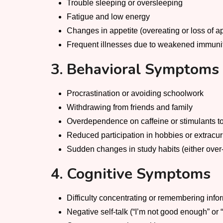
Trouble sleeping or oversleeping
Fatigue and low energy
Changes in appetite (overeating or loss of ap
Frequent illnesses due to weakened immuni
3. Behavioral Symptoms
Procrastination or avoiding schoolwork
Withdrawing from friends and family
Overdependence on caffeine or stimulants t
Reduced participation in hobbies or extracur
Sudden changes in study habits (either over
4. Cognitive Symptoms
Difficulty concentrating or remembering info
Negative self-talk (“I’m not good enough” or “I