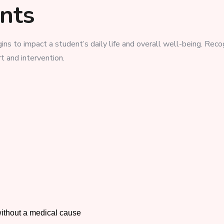
ents
ins to impact a student’s daily life and overall well-being. Reco
rt and intervention.
ithout a medical cause