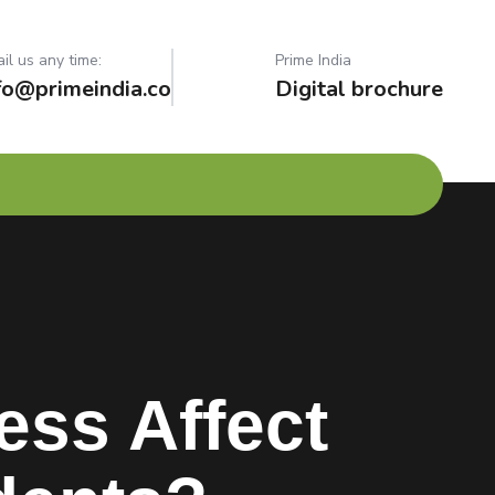
il us any time:
Prime India
fo@primeindia.co
Digital brochure
ss Affect