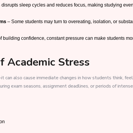
 disrupts sleep cycles and reduces focus, making studying eve
sms
– Some students may turn to overeating, isolation, or subst
of building confidence, constant pressure can make students mo
of Academic Stress
it can also cause immediate changes in how students think, feel
uring exam seasons, assignment deadlines, or periods of intense
ion