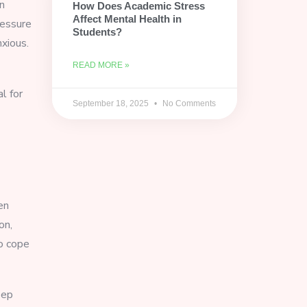
n
How Does Academic Stress
Affect Mental Health in
ressure
Students?
xious.
READ MORE »
l for
September 18, 2025
No Comments
en
on,
to cope
eep