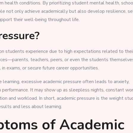
health conditions. By prioritizing student mental health, schoo
e not only achieve academically but also develop resilience, se
port their well-being throughout life.
ressure?
on students experience due to high expectations related to thei
urces—parents, teachers, peers, or even the students themselv
in exams, or secure future career opportunities.
 learning, excessive academic pressure often leads to anxiety,
 in performance. It may show up as sleepless nights, constant wo
tion and workload. In short, academic pressure is the weight st
ults and less about learning.
ptoms of Academic