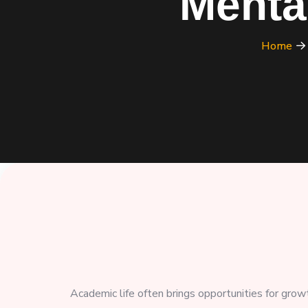
Menta
Home
Academic life often brings opportunities for grow