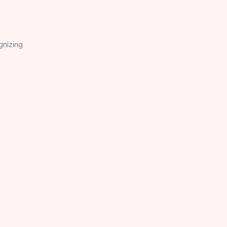
gnizing