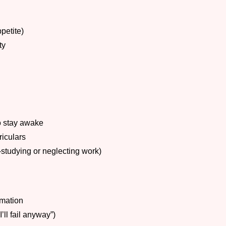
petite)
ty
o stay awake
riculars
-studying or neglecting work)
rmation
’ll fail anyway”)