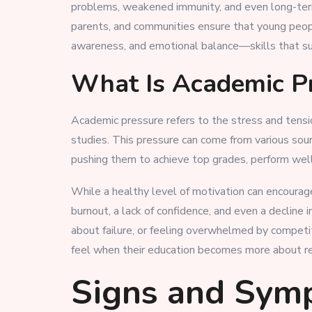
problems, weakened immunity, and even long-term 
parents, and communities ensure that young peopl
awareness, and emotional balance—skills that sup
What Is Academic P
Academic pressure refers to the stress and tensi
studies. This pressure can come from various so
pushing them to achieve top grades, perform well 
While a healthy level of motivation can encourage
burnout, a lack of confidence, and even a decline
about failure, or feeling overwhelmed by competi
feel when their education becomes more about res
Signs and Sym