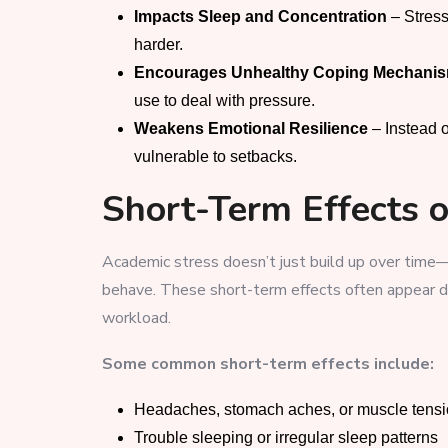
Impacts Sleep and Concentration
– Stress
harder.
Encourages Unhealthy Coping Mechani
use to deal with pressure.
Weakens Emotional Resilience
– Instead 
vulnerable to setbacks.
Short-Term Effects 
Academic stress doesn’t just build up over time—
behave. These short-term effects often appear d
workload.
Some common short-term effects include:
Headaches, stomach aches, or muscle tens
Trouble sleeping or irregular sleep patterns