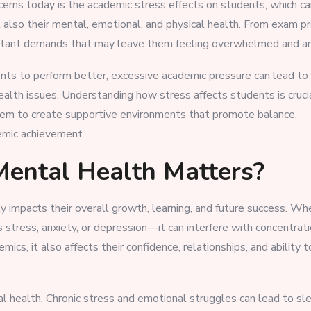
cerns today is the academic stress effects on students, which ca
 also their mental, emotional, and physical health. From exam p
nstant demands that may leave them feeling overwhelmed and an
ts to perform better, excessive academic pressure can lead to
ealth issues. Understanding how stress affects students is crucia
 them to create supportive environments that promote balance,
emic achievement.
ental Health Matters?
y impacts their overall growth, learning, and future success. Wh
tress, anxiety, or depression—it can interfere with concentrati
s, it also affects their confidence, relationships, and ability 
al health. Chronic stress and emotional struggles can lead to sl