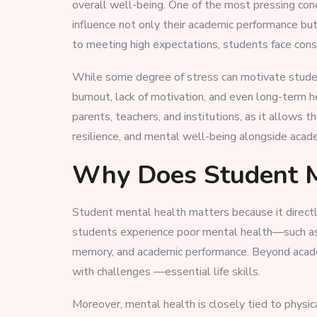
overall well-being. One of the most pressing con
influence not only their academic performance but
to meeting high expectations, students face co
While some degree of stress can motivate studen
burnout, lack of motivation, and even long-term h
parents, teachers, and institutions, as it allows
resilience, and mental well-being alongside acad
Why Does Student M
Student mental health matters because it directl
students experience poor mental health—such as s
memory, and academic performance. Beyond academic
with challenges —essential life skills.
Moreover, mental health is closely tied to physic