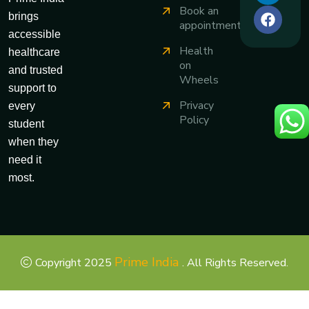
Book an
brings
appointment
accessible
Health
healthcare
on
and trusted
Wheels
support to
Privacy
every
Policy
student
when they
need it
most.
Prime India
Copyright 2025
. All Rights Reserved.