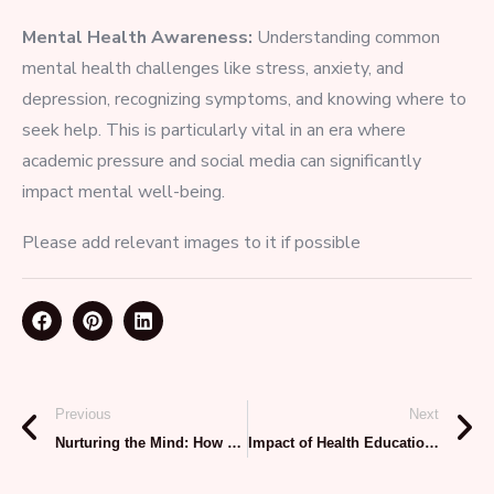
Mental Health Awareness:
Understanding common
mental health challenges like stress, anxiety, and
depression, recognizing symptoms, and knowing where to
seek help. This is particularly vital in an era where
academic pressure and social media can significantly
impact mental well-being.
Please add relevant images to it if possible
Previous
Next
Nurturing the Mind: How Prime Assist Fosters Mental Wellness in Schools
Impact of Health Education on Students: Building a Healthier Future