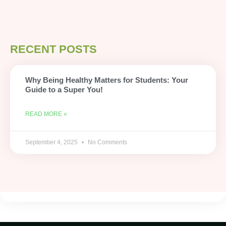
RECENT POSTS
Why Being Healthy Matters for Students: Your
Guide to a Super You!
READ MORE »
September 4, 2025
No Comments