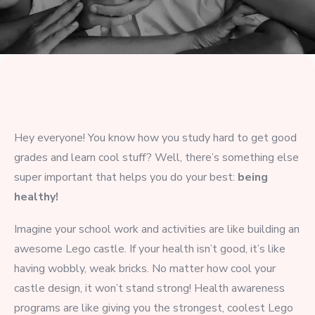
Hey everyone! You know how you study hard to get good
grades and learn cool stuff? Well, there’s something else
super important that helps you do your best:
being
healthy!
Imagine your school work and activities are like building an
awesome Lego castle. If your health isn’t good, it’s like
having wobbly, weak bricks. No matter how cool your
castle design, it won’t stand strong! Health awareness
programs are like giving you the strongest, coolest Lego