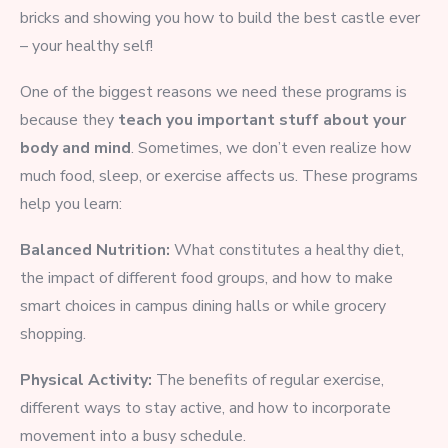
bricks and showing you how to build the best castle ever
– your healthy self!
One of the biggest reasons we need these programs is
because they
teach you important stuff about your
body and mind
. Sometimes, we don’t even realize how
much food, sleep, or exercise affects us. These programs
help you learn:
Balanced Nutrition:
What constitutes a healthy diet,
the impact of different food groups, and how to make
smart choices in campus dining halls or while grocery
shopping.
Physical Activity:
The benefits of regular exercise,
different ways to stay active, and how to incorporate
movement into a busy schedule.