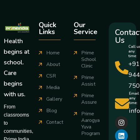
Quick
Our
Contac
Links
Service
Us
Health
Call u
begins at
any
Home
Prime
time:
School
school.
+91
About
Clinic
Care
944
CSR
Prime
begins
Assist
750
Media
with us.
Email
Prime
any
Gallery
Assure
time:
From
inf
Blog
Prime
classrooms
Aarogya
Contact
to
Yuva
communities,
Program
Prime India