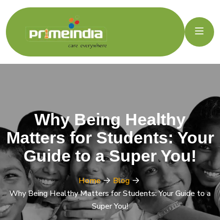
Why Being Healthy
Matters for Students: Your
Guide to a Super You!
Home
Blog
Why Being Healthy Matters for Students: Your Guide to a
Super You!